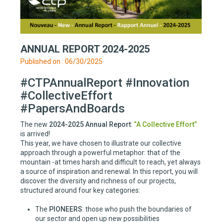
ANNUAL REPORT 2024-2025
Published on : 06/30/2025
#CTPAnnualReport #Innovation
#CollectiveEffort
#PapersAndBoards
The new
2024-2025 Annual Report
:
“A Collective Effort”
is arrived!
This year, we have chosen to illustrate our collective
approach through a powerful metaphor: that of the
mountain -at times harsh and difficult to reach, yet always
a source of inspiration and renewal. In this report, you will
discover the diversity and richness of our projects,
structured around four key categories:
The
PIONEERS
: those who push the boundaries of
our sector and open up new possibilities