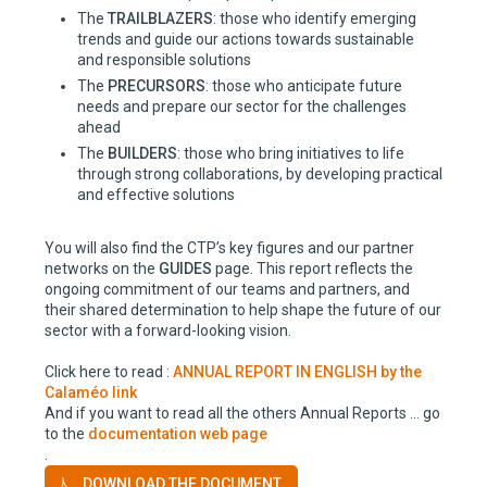
The
TRAILBLAZERS
: those who identify emerging
trends and guide our actions towards sustainable
and responsible solutions
The
PRECURSORS
: those who anticipate future
needs and prepare our sector for the challenges
ahead
The
BUILDERS
: those who bring initiatives to life
through strong collaborations, by developing practical
and effective solutions
You will also find the CTP’s key figures and our partner
networks on the
GUIDES
page. This report reflects the
ongoing commitment of our teams and partners, and
their shared determination to help shape the future of our
sector with a forward-looking vision.
Click here to read :
ANNUAL REPORT IN ENGLISH by the
Calaméo link
And if you want to read all the others Annual Reports ... go
to the
documentation web page
.
DOWNLOAD THE DOCUMENT