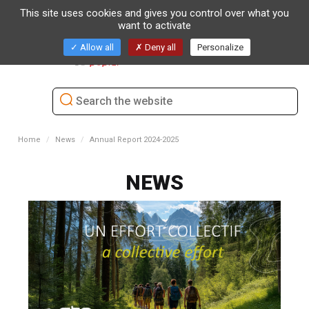
This site uses cookies and gives you control over what you
want to activate
Toggl
Allow all
Deny all
Personalize
naviga
Home
News
Annual Report 2024-2025
NEWS