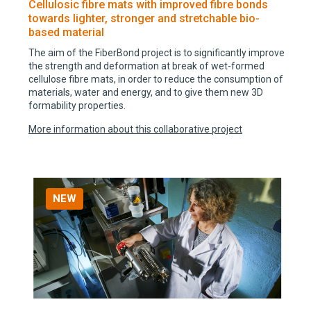
Cellulosic fibre mats with improved fibre bonds
towards lighter, stronger and stretchable bio-
based material
The aim of the FiberBond project is to significantly improve
the strength and deformation at break of wet-formed
cellulose fibre mats, in order to reduce the consumption of
materials, water and energy, and to give them new 3D
formability properties.
More information about this collaborative project
NEW