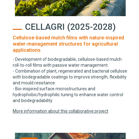
CELLAGRI (2025-2028)
Cellulose-based mulch films with nature-inspired
water-management structures for agricultural
applications
- Development of biodegradable, cellulose-based mulch
roll-to-roll films with passive water management.
- Combination of plant, regenerated and bacterial cellulose
with biodegradable coatings to improve strength, flexibility
and mould resistance.
- Bio-inspired surface microstructures and
hydrophobic/hydrophilic tuning to enhance water control
and biodegradability.
More information about this collaborative project