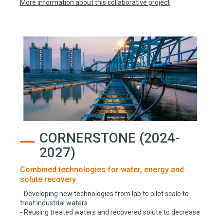
More information about this collaborative project
CORNERSTONE (2024-
2027)
Combined technologies for water, energy and
solute recovery
- Developing new technologies from lab to pilot scale to
treat industrial waters
- Reusing treated waters and recovered solute to decrease