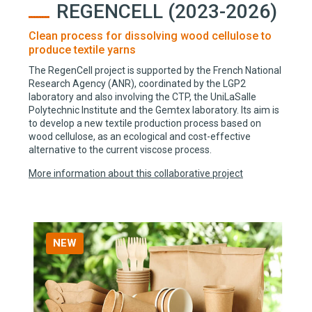
REGENCELL (2023-2026)
Clean process for dissolving wood cellulose to
produce textile yarns
The RegenCell project is supported by the French National
Research Agency (ANR), coordinated by the LGP2
laboratory and also involving the CTP, the UniLaSalle
Polytechnic Institute and the Gemtex laboratory. Its aim is
to develop a new textile production process based on
wood cellulose, as an ecological and cost-effective
alternative to the current viscose process.
More information about this collaborative project
NEW