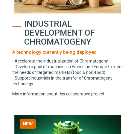
INDUSTRIAL
DEVELOPMENT OF
CHROMATOGENY
A technology currently being deployed
- Accelerate the industrialization of Chromatogeny
- Develop a pool of machines in France and Europe to meet
the needs of targeted markets (food & non-food)
- Support industrials in the transfer of Chromatogeny
technology
More information about this collaborative project
NEW