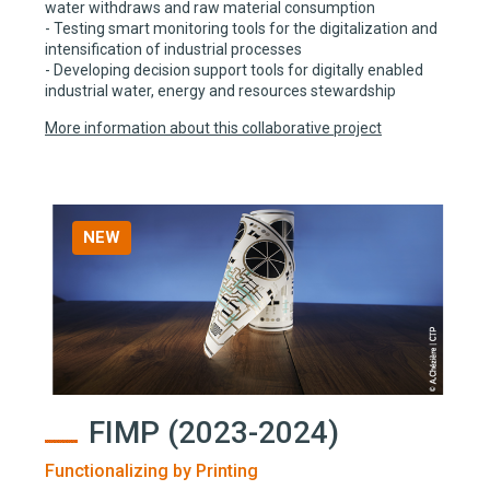
water withdraws and raw material consumption
- Testing smart monitoring tools for the digitalization and
intensification of industrial processes
- Developing decision support tools for digitally enabled
industrial water, energy and resources stewardship
More information about this collaborative project
NEW
FIMP (2023-2024)
Functionalizing by Printing