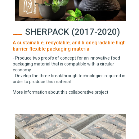
SHERPACK (2017-2020)
A sustainable, recyclable, and biodegradable high
barrier flexible packaging material
- Produce two proofs of concept for an innovative food
packaging material that is compatible with a circular
economy
- Develop the three breakthrough technologies required in
order to produce this material
More information about this collaborative project