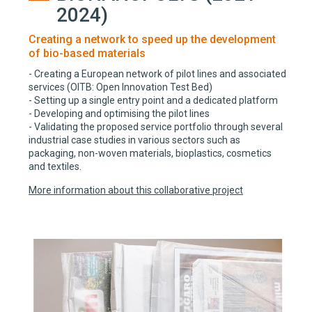
2024)
Creating a network to speed up the development
of bio-based materials
- Creating a European network of pilot lines and associated
services (OITB: Open Innovation Test Bed)
- Setting up a single entry point and a dedicated platform
- Developing and optimising the pilot lines
- Validating the proposed service portfolio through several
industrial case studies in various sectors such as
packaging, non-woven materials, bioplastics, cosmetics
and textiles.
More information about this collaborative project