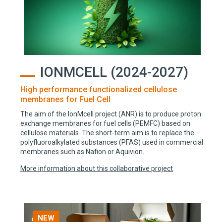
IONMCELL (2024-2027)
High performance functionalized cellulose
membranes for Fuel Cell
The aim of the IonMcell project (ANR) is to produce proton
exchange membranes for fuel cells (PEMFC) based on
cellulose materials. The short-term aim is to replace the
polyfluoroalkylated substances (PFAS) used in commercial
membranes such as Nafion or Aquivion.
More information about this collaborative project
NEW