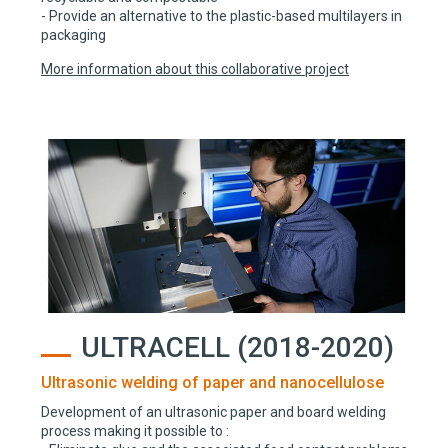
- Provide an alternative to the plastic-based multilayers in
packaging
More information about this collaborative project
ULTRACELL (2018-2020)
Ultrasonic welding of paper and nanocellulose
Development of an ultrasonic paper and board welding
process making it possible to :