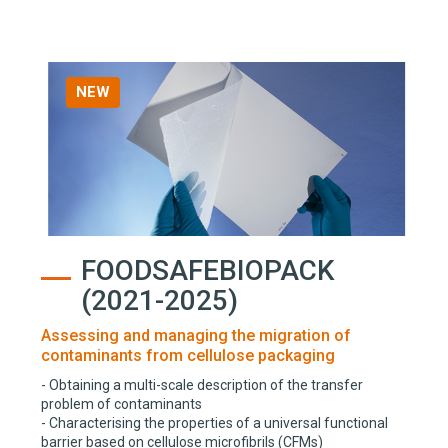
NEW
FOODSAFEBIOPACK
(2021-2025)
Assessing and managing the migration of
contaminants from cellulose packaging
- Obtaining a multi-scale description of the transfer
problem of contaminants
- Characterising the properties of a universal functional
barrier based on cellulose microfibrils (CFMs)