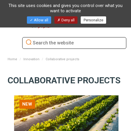
This site uses cookies and gives you control over what you
want to activate
Toggl
Allow all
Deny all
Personalize
naviga
Home
Innovation
Collaborative projects
COLLABORATIVE PROJECTS
NEW