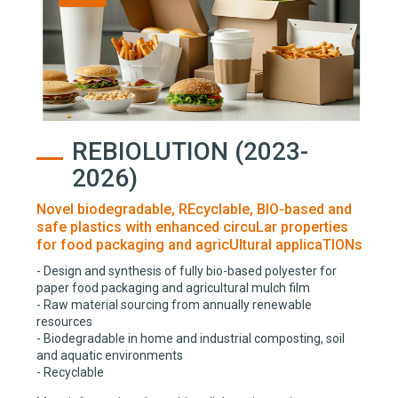
REBIOLUTION (2023-
2026)
Novel biodegradable, REcyclable, BIO-based and
safe plastics with enhanced circuLar properties
for food packaging and agricUltural applicaTIONs
- Design and synthesis of fully bio-based polyester for
paper food packaging and agricultural mulch film
- Raw material sourcing from annually renewable
resources
- Biodegradable in home and industrial composting, soil
and aquatic environments
- Recyclable