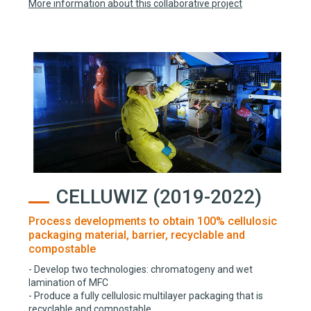
More information about this collaborative project
CELLUWIZ (2019-2022)
Process developments to obtain 100% cellulosic
packaging material, barrier, recyclable and
compostable
- Develop two technologies: chromatogeny and wet
lamination of MFC
- Produce a fully cellulosic multilayer packaging that is
recyclable and compostable