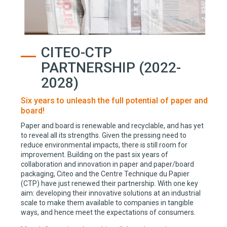
CITEO-CTP
PARTNERSHIP (2022-
2028)
Six years to unleash the full potential of paper and
board!
Paper and board is renewable and recyclable, and has yet
to reveal all its strengths. Given the pressing need to
reduce environmental impacts, there is still room for
improvement. Building on the past six years of
collaboration and innovation in paper and paper/board
packaging, Citeo and the Centre Technique du Papier
(CTP) have just renewed their partnership. With one key
aim: developing their innovative solutions at an industrial
scale to make them available to companies in tangible
ways, and hence meet the expectations of consumers.