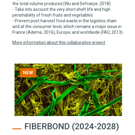
the total volume produced (Wu and Defraeye, 2018).
- Take into account the very short shelf life and high
perishability of fresh fruits and vegetables.
- Prevent post-harvest food waste in the logistics chain
and at the consumer level, which remains a major issue in
France (Ademe, 2016), Europe, and worldwide (FAO, 2013).
More information about this collaborative project
NEW
FIBERBOND (2024-2028)