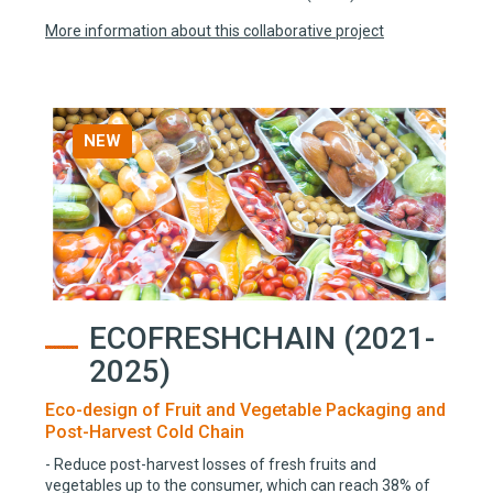
More information about this collaborative project
NEW
ECOFRESHCHAIN (2021-
2025)
Eco-design of Fruit and Vegetable Packaging and
Post-Harvest Cold Chain
- Reduce post-harvest losses of fresh fruits and
vegetables up to the consumer, which can reach 38% of