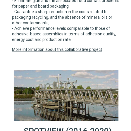
- Eliminate glue and the associated food contact problems
for paper and board packaging,
- Guarantee a sharp reduction in the costs related to
packaging recycling, and the absence of mineral oils or
other contaminants,
- Achieve performance levels comparable to those of
adhesive-based assemblies in terms of adhesion quality,
energy cost and production rate.
More information about this collaborative project