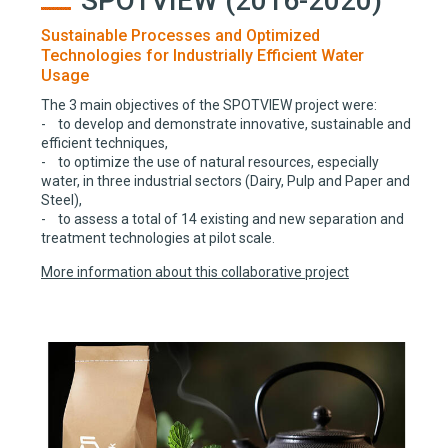
SPOTVIEW (2016-2020)
Sustainable Processes and Optimized
Technologies for Industrially Efficient Water
Usage
The 3 main objectives of the SPOTVIEW project were:
- to develop and demonstrate innovative, sustainable and
efficient techniques,
- to optimize the use of natural resources, especially
water, in three industrial sectors (Dairy, Pulp and Paper and
Steel),
- to assess a total of 14 existing and new separation and
treatment technologies at pilot scale.
More information about this collaborative project