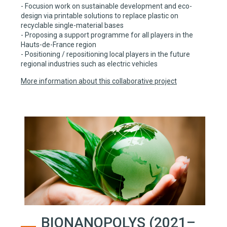
- Focusion work on sustainable development and eco-
design via printable solutions to replace plastic on
recyclable single-material bases
- Proposing a support programme for all players in the
Hauts-de-France region
- Positioning / repositioning local players in the future
regional industries such as electric vehicles
More information about this collaborative project
BIONANOPOLYS (2021–