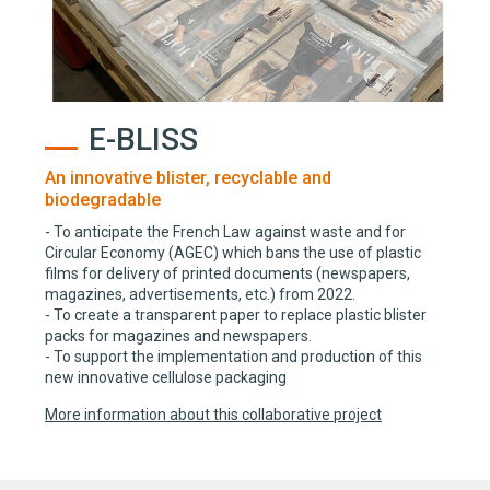
E-BLISS
An innovative blister, recyclable and
biodegradable
- To anticipate the French Law against waste and for
Circular Economy (AGEC) which bans the use of plastic
films for delivery of printed documents (newspapers,
magazines, advertisements, etc.) from 2022.
- To create a transparent paper to replace plastic blister
packs for magazines and newspapers.
- To support the implementation and production of this
new innovative cellulose packaging
More information about this collaborative project