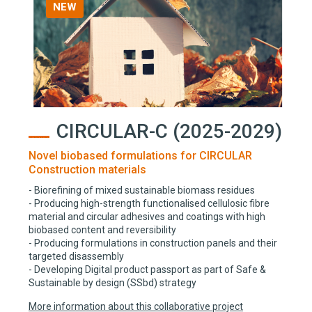
NEW
CIRCULAR-C (2025-2029)
Novel biobased formulations for CIRCULAR
Construction materials
- Biorefining of mixed sustainable biomass residues
- Producing high-strength functionalised cellulosic fibre
material and circular adhesives and coatings with high
biobased content and reversibility
- Producing formulations in construction panels and their
targeted disassembly
- Developing Digital product passport as part of Safe &
Sustainable by design (SSbd) strategy
More information about this collaborative project