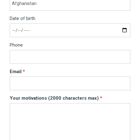
Date of birth
Phone
Email
Your motivations (2000 characters max)