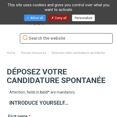
This site uses cookies and gives you control over what you
want to activate
Toggl
Allow all
Deny all
Personalize
naviga
Home
Human resources
Déposez votre candidature spontanée
DÉPOSEZ VOTRE
CANDIDATURE SPONTANÉE
Attention, fields in
bold
*
are mandatory.
INTRODUCE YOURSELF...
First name