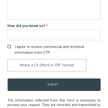
How did you know us?
I agree to receive commercial and technical
information from CTP
Attach a CV (Word or PDF format)
SUBMIT
The information collected from this form is necessary to
process your request. They are recorded and transmitted to