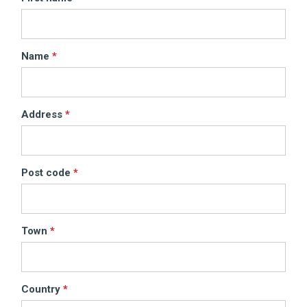
Name
Address
Post code
Town
Country