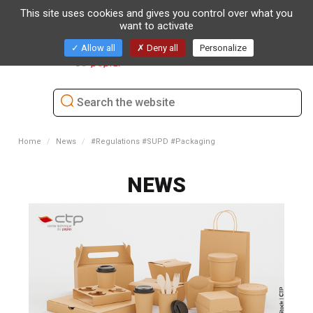
This site uses cookies and gives you control over what you
want to activate
Toggl
Allow all
Deny all
Personalize
naviga
Home
News
#Regulations #SUPD #Packaging
NEWS