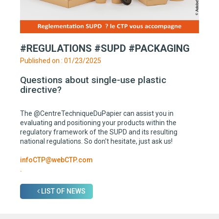
#REGULATIONS #SUPD #PACKAGING
Published on : 01/23/2025
Questions about single-use plastic
directive?
The @CentreTechniqueDuPapier can assist you in
evaluating and positioning your products within the
regulatory framework of the SUPD and its resulting
national regulations. So don't hesitate, just ask us!
infoCTP@webCTP.com
.
LIST OF NEWS