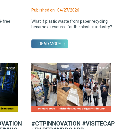
Published on : 04/27/2026
S-free
What if plastic waste from paper recycling
became a resource for the plastics industry?
READ MORE
OVATION
#CTPINNOVATION #VISITECAP