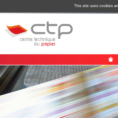
This site uses cookies a