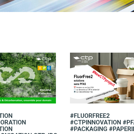
TION
#FLUORFREE2
ORATION
#CTPINNOVATION #P
TION
#PACKAGING #PAPER