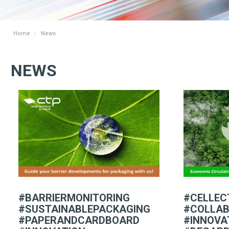
Home
News
NEWS
#BARRIERMONITORING
#CELLEC
#SUSTAINABLEPACKAGING
#COLLAB
#PAPERANDCARDBOARD
#INNOVA