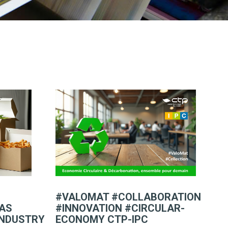
#VALOMAT #COLLABORATION
FAS
#INNOVATION #CIRCULAR-
INDUSTRY
ECONOMY CTP-IPC