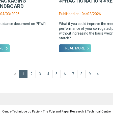
PACKAGING
#FRACTIONATION #RE
ANDBOARD
: 04/03/2026
Published on : 04/02/2026
Guidance document on PPWR
What if you could improve the me
performance of your corrugated 
without increasing the basis weig
starch?
RE
READ MORE
«
1
2
3
4
5
6
7
8
9
»
Centre Technique du Papier - The Pulp and Paper Research & Technical Centre