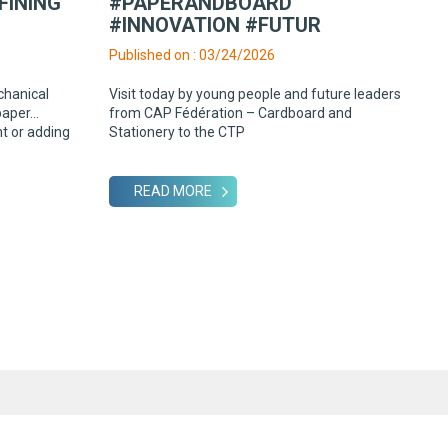
FINING
#PAPERANDBOARD
#INNOVATION #FUTUR
Published on : 03/24/2026
chanical
Visit today by young people and future leaders
paper…
from CAP Fédération – Cardboard and
ht or adding
Stationery to the CTP
READ MORE