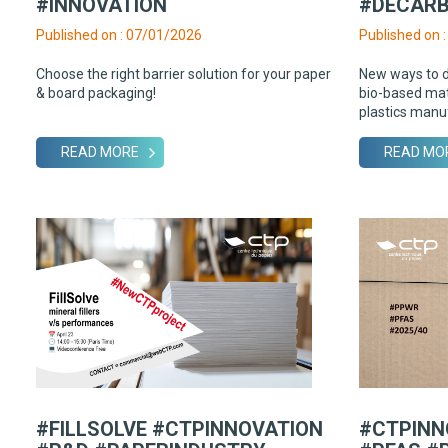
#INNOVATION
#DECARB
Published on : 07/01/2026
Published on 
Choose the right barrier solution for your paper
New ways to 
& board packaging!
bio-based mate
plastics manu
READ MORE
READ MO
#FILLSOLVE #CTPINNOVATION
#CTPINN