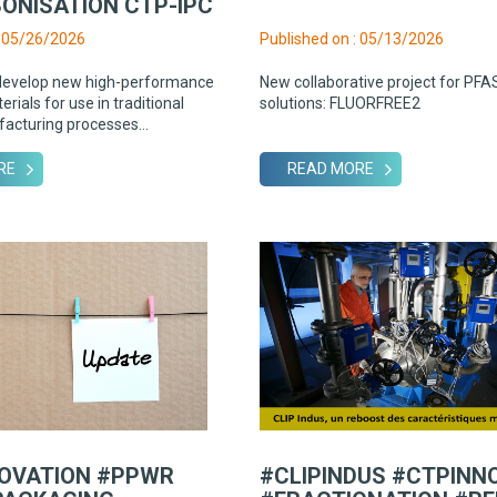
ONISATION CTP-IPC
: 05/26/2026
Published on : 05/13/2026
develop new high-performance
New collaborative project for PFA
rials for use in traditional
solutions: FLUORFREE2
facturing processes...
RE
READ MORE
OVATION #PPWR
#CLIPINDUS #CTPINN