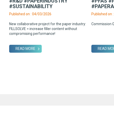
#R&D #PAPERINDUSTRY
#PFAS #
#SUSTAINABILITY
#PAPER
Published on : 04/03/2026
Published on 
New collaborative project for the paper industry:
Commission 
FILLSOLVE = increase filler content without
compromising performance!
READ MORE
READ MO