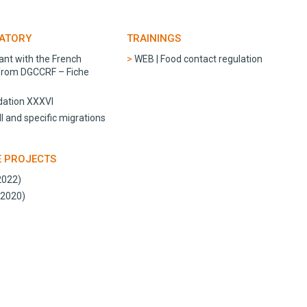
RATORY
TRAININGS
ant with the French
WEB | Food contact regulation
 from DGCCRF – Fiche
ation XXXVI
l and specific migrations
E PROJECTS
2022)
-2020)