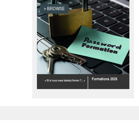
BROWSE