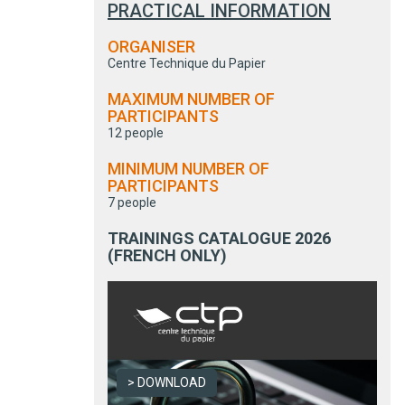
PRACTICAL INFORMATION
ORGANISER
Centre Technique du Papier
MAXIMUM NUMBER OF
PARTICIPANTS
12 people
MINIMUM NUMBER OF
PARTICIPANTS
7 people
TRAININGS CATALOGUE 2026
(FRENCH ONLY)
DOWNLOAD