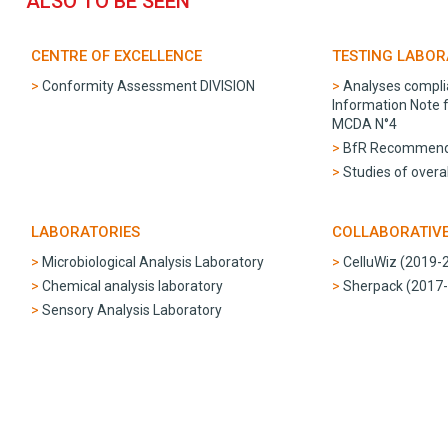
ALSO TO BE SEEN
CENTRE OF EXCELLENCE
TESTING LABO
Conformity Assessment DIVISION
Analyses compli
Information Note
MCDA N°4
BfR Recommend
Studies of overal
LABORATORIES
COLLABORATIV
Microbiological Analysis Laboratory
CelluWiz (2019-
Chemical analysis laboratory
Sherpack (2017
Sensory Analysis Laboratory