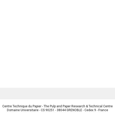
Centre Technique du Papier - The Pulp and Paper Research & Technical Centre
Domaine Universitaire - CS 90251 - 38044 GRENOBLE - Cedex 9 - France