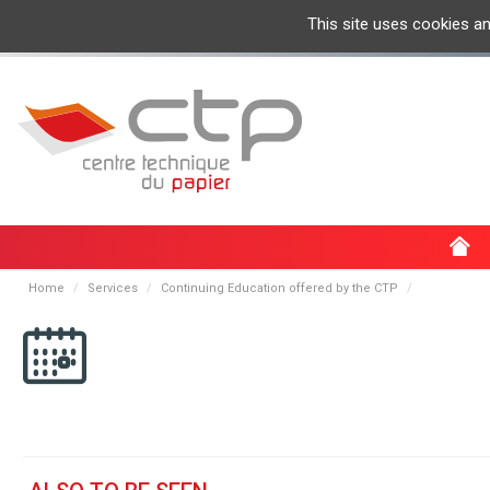
This site uses cookies a
Home
Services
Continuing Education offered by the CTP