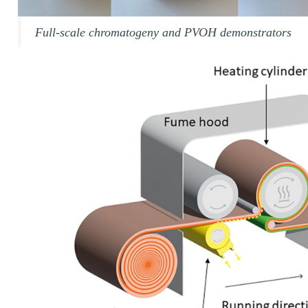
Full-scale chromatogeny and PVOH demonstrators