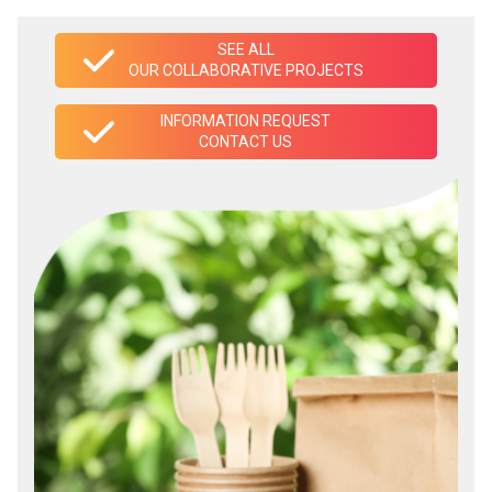
SEE ALL
OUR COLLABORATIVE PROJECTS
INFORMATION REQUEST
CONTACT US