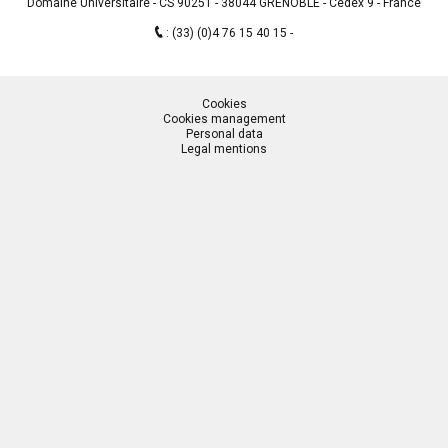
Domaine Universitaire - CS 90251 - 38044 GRENOBLE - Cedex 9 - France
:
(33) (0)4 76 15 40 15
Cookies
Cookies management
Personal data
Legal mentions