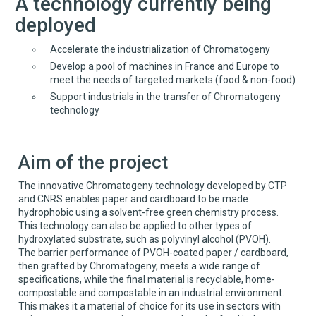
A technology currently being
deployed
Accelerate the industrialization of Chromatogeny
Develop a pool of machines in France and Europe to
meet the needs of targeted markets (food & non-food)
Support industrials in the transfer of Chromatogeny
technology
Aim of the project
The innovative Chromatogeny technology developed by CTP
and CNRS enables paper and cardboard to be made
hydrophobic using a solvent-free green chemistry process.
This technology can also be applied to other types of
hydroxylated substrate, such as polyvinyl alcohol (PVOH).
The barrier performance of PVOH-coated paper / cardboard,
then grafted by Chromatogeny, meets a wide range of
specifications, while the final material is recyclable, home-
compostable and compostable in an industrial environment.
This makes it a material of choice for its use in sectors with