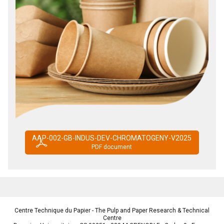
AAP-002-GB-INDUS-DEV-CHROMATOGENY-V2025
PDF document
Centre Technique du Papier - The Pulp and Paper Research & Technical
Centre