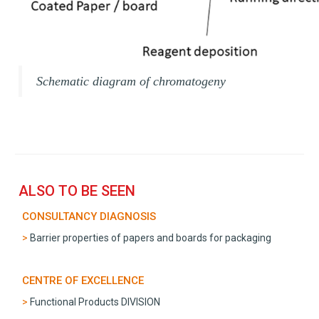
Schematic diagram of chromatogeny
ALSO TO BE SEEN
CONSULTANCY DIAGNOSIS
Barrier properties of papers and boards for packaging
CENTRE OF EXCELLENCE
Functional Products DIVISION