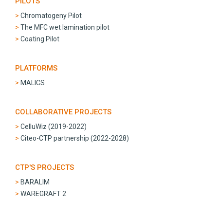
PILOTS
Chromatogeny Pilot
The MFC wet lamination pilot
Coating Pilot
PLATFORMS
MALICS
COLLABORATIVE PROJECTS
CelluWiz (2019-2022)
Citeo-CTP partnership (2022-2028)
CTP'S PROJECTS
BARALIM
WAREGRAFT 2