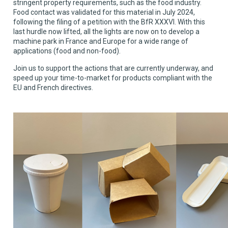
stringent property requirements, such as the food industry.
Food contact was validated for this material in July 2024,
following the filing of a petition with the BfR XXXVI. With this
last hurdle now lifted, all the lights are now on to develop a
machine park in France and Europe for a wide range of
applications (food and non-food).
Join us to support the actions that are currently underway, and
speed up your time-to-market for products compliant with the
EU and French directives.