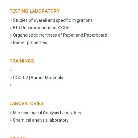
TESTING LABORATORY
Studies of overall and specific migrations
BfR Recommendation XXXVI
Organoleptic inertness of Paper and Paperboard
Barrier properties
TRAININGS
COU-02 | Barrier Materials
LABORATORIES
Microbiological Analysis Laboratory
Chemical analysis laboratory